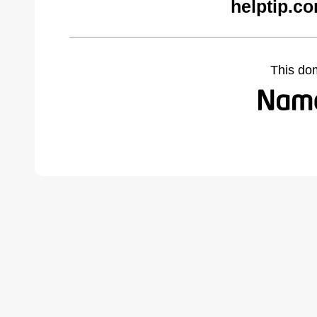
helptip.c
This do